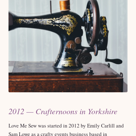
2012 — Crafternoons in Yorkshire
Love Me Sew was started in 2012 by Emily Carlill and
Sam Lowe as a crafty events business based in