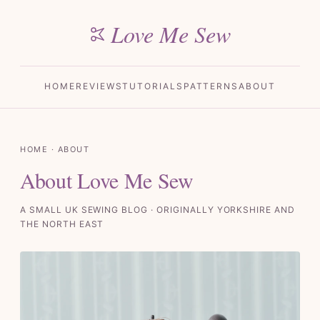
Love Me Sew
HOME
REVIEWS
TUTORIALS
PATTERNS
ABOUT
HOME
· ABOUT
About Love Me Sew
A SMALL UK SEWING BLOG · ORIGINALLY YORKSHIRE AND
THE NORTH EAST