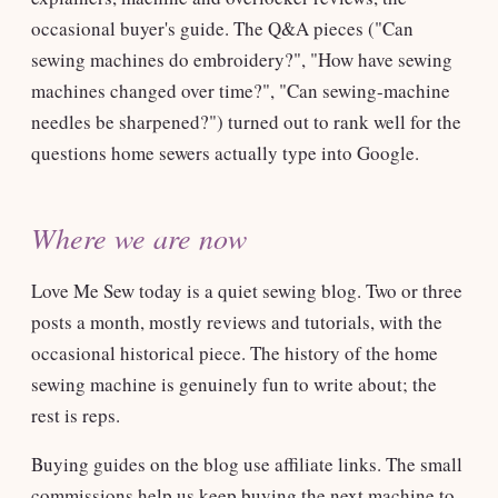
occasional buyer's guide. The Q&A pieces ("Can
sewing machines do embroidery?", "How have sewing
machines changed over time?", "Can sewing-machine
needles be sharpened?") turned out to rank well for the
questions home sewers actually type into Google.
Where we are now
Love Me Sew today is a quiet sewing blog. Two or three
posts a month, mostly reviews and tutorials, with the
occasional historical piece. The history of the home
sewing machine is genuinely fun to write about; the
rest is reps.
Buying guides on the blog use affiliate links. The small
commissions help us keep buying the next machine to