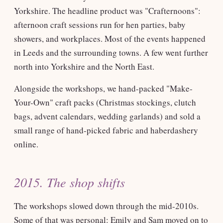
Yorkshire. The headline product was "Crafternoons":
afternoon craft sessions run for hen parties, baby
showers, and workplaces. Most of the events happened
in Leeds and the surrounding towns. A few went further
north into Yorkshire and the North East.
Alongside the workshops, we hand-packed "Make-
Your-Own" craft packs (Christmas stockings, clutch
bags, advent calendars, wedding garlands) and sold a
small range of hand-picked fabric and haberdashery
online.
2015. The shop shifts
The workshops slowed down through the mid-2010s.
Some of that was personal: Emily and Sam moved on to