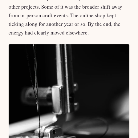
other projects. Some of it was the broader shift away
from in-person craft events. The online shop kept
ticking along for another year or so. By the end, the
energy had clearly moved elsewhere.