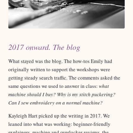
2017 onward. The blog
What stayed was the blog. The how-tos Emily had
originally written to support the workshops were
getting steady search traffic. The comments asked the
same questions we used to answer in class:
what
machine should I buy? Why is my stitch puckering?
Can I sew embroidery on a normal machine?
Kayleigh Hart picked up the writing in 2017. We
leaned into what was working: beginner-friendly
explainers, machine and overlocker reviews, the