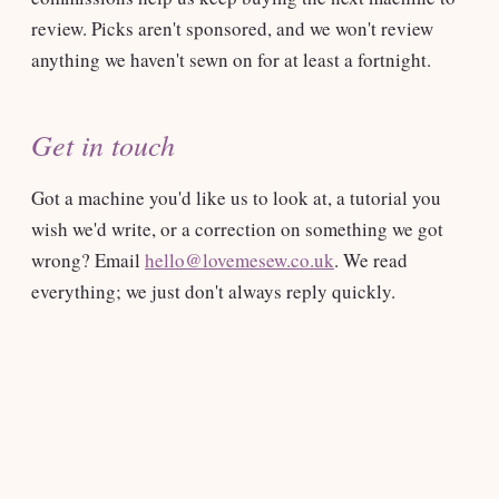
review. Picks aren't sponsored, and we won't review
anything we haven't sewn on for at least a fortnight.
Get in touch
Got a machine you'd like us to look at, a tutorial you
wish we'd write, or a correction on something we got
wrong? Email
hello@lovemesew.co.uk
. We read
everything; we just don't always reply quickly.