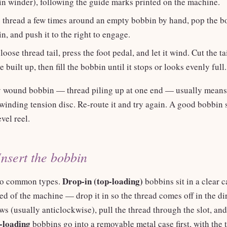
in winder), following the guide marks printed on the machine.
 thread a few times around an empty bobbin by hand, pop the b
n, and push it to the right to engage.
loose thread tail, press the foot pedal, and let it wind. Cut the ta
e built up, then fill the bobbin until it stops or looks evenly full.
 wound bobbin — thread piling up at one end — usually means 
winding tension disc. Re-route it and try again. A good bobbin
evel reel.
Insert the bobbin
Drop-in (top-loading)
wo common types.
bobbins sit in a clear 
bed of the machine — drop it in so the thread comes off in the di
s (usually anticlockwise), pull the thread through the slot, and
-loading
bobbins go into a removable metal case first, with the 