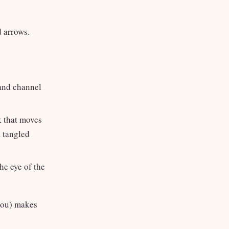
d arrows.
hand channel
ok that moves
a tangled
he eye of the
 you) makes