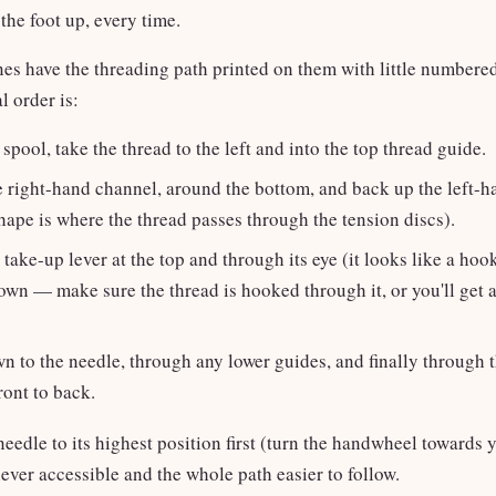
the foot up, every time.
s have the threading path printed on them with little numbere
l order is:
spool, take the thread to the left and into the top thread guide.
 right-hand channel, around the bottom, and back up the left-
hape is where the thread passes through the tension discs).
 take-up lever at the top and through its eye (it looks like a ho
own — make sure the thread is hooked through it, or you'll get 
 to the needle, through any lower guides, and finally through t
ront to back.
needle to its highest position first (turn the handwheel towards
lever accessible and the whole path easier to follow.