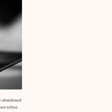
ore abandoned
ust refuse