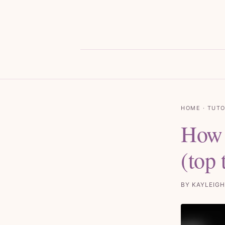
HOME
·
TUTO
How 
(top
BY KAYLEIGH