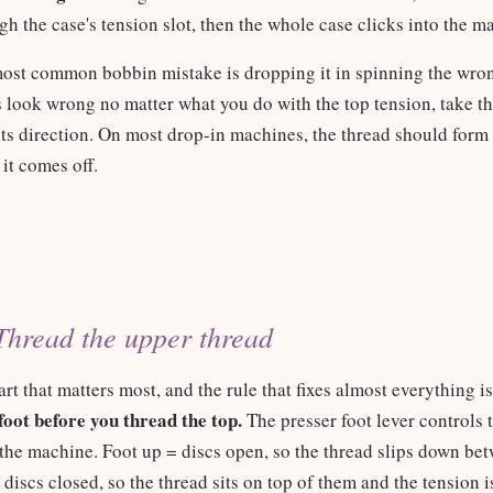
gh the case's tension slot, then the whole case clicks into the m
ost common bobbin mistake is dropping it in spinning the wron
s look wrong no matter what you do with the top tension, take t
 its direction. On most drop-in machines, the thread should for
 it comes off.
Thread the upper thread
art that matters most, and the rule that fixes almost everything is
foot before you thread the top.
The presser foot lever controls 
 the machine. Foot up = discs open, so the thread slips down be
discs closed, so the thread sits on top of them and the tension 