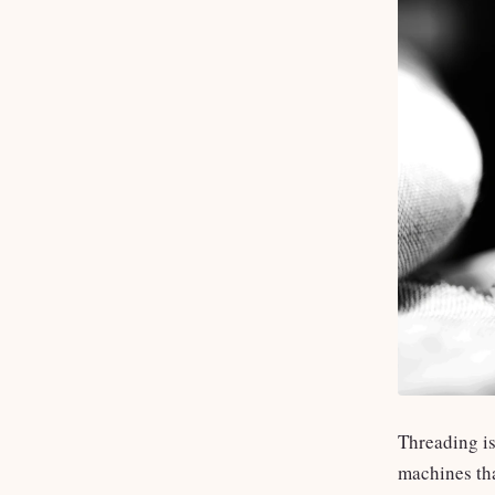
Threading is
machines tha