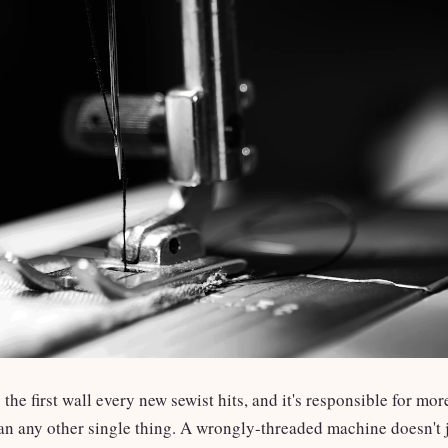
 the first wall every new sewist hits, and it's responsible for m
n any other single thing. A wrongly-threaded machine doesn't j