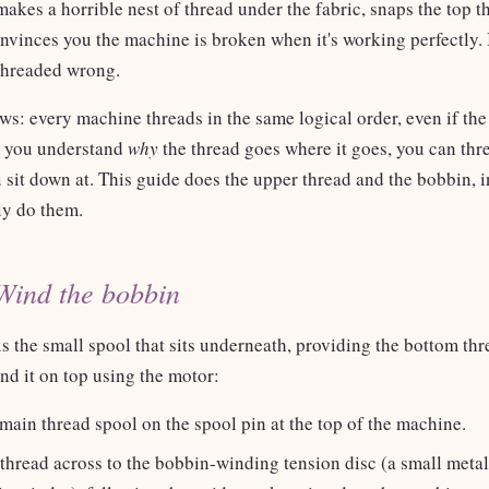
makes a horrible nest of thread under the fabric, snaps the top t
nvinces you the machine is broken when it's working perfectly. I
 threaded wrong.
s: every machine threads in the same logical order, even if the
e you understand
why
the thread goes where it goes, you can thr
sit down at. This guide does the upper thread and the bobbin, i
ly do them.
Wind the bobbin
s the small spool that sits underneath, providing the bottom th
d it on top using the motor:
main thread spool on the spool pin at the top of the machine.
thread across to the bobbin-winding tension disc (a small metal