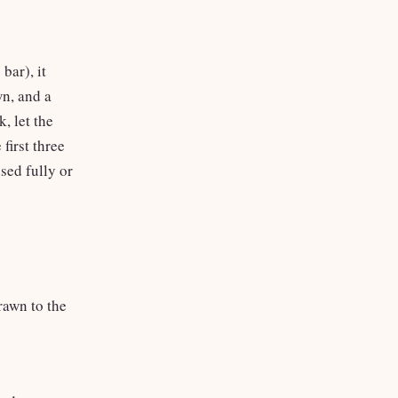
bar), it
wn, and a
, let the
 first three
ised fully or
rawn to the