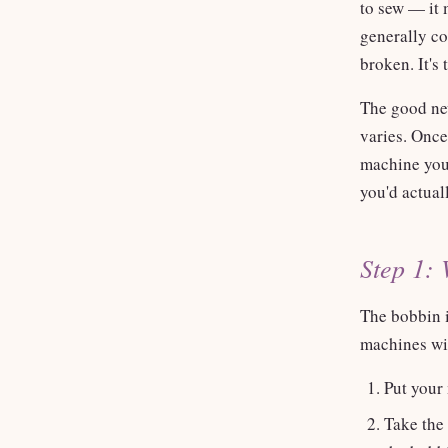
to sew — it 
generally co
broken. It's
The good new
varies. Onc
machine you 
you'd actual
Step 1: 
The bobbin i
machines win
Put your 
Take the 