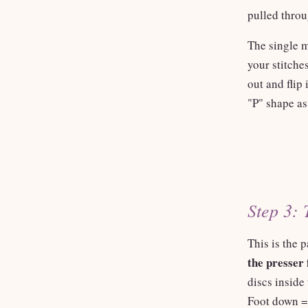
pulled throu
The single m
your stitche
out and flip
"P" shape as
Step 3: 
This is the p
the presser 
discs inside
Foot down = 