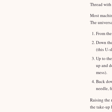
Thread with 
Most machine
The universa
From the 
Down the
(this U-s
Up to the
up and d
mess).
Back down
needle, f
Raising the 
the take-up 