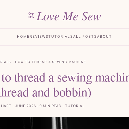
Love Me Sew
HOME
REVIEWS
TUTORIALS
ALL POSTS
ABOUT
RIALS
· HOW TO THREAD A SEWING MACHINE
to thread a sewing machi
 thread and bobbin)
 HART · JUNE 2026 · 9 MIN READ · TUTORIAL