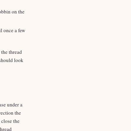
obbin on the
il once a few
the thread
 should look
case under a
rection the
 close the
thread