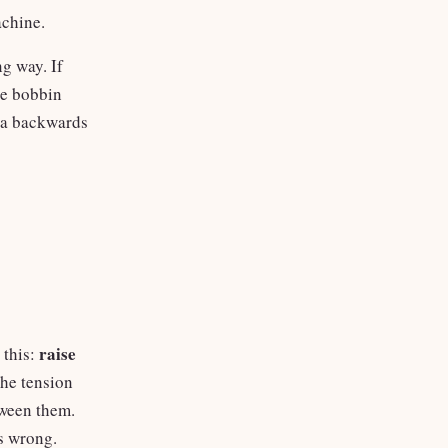
achine.
g way. If
he bobbin
m a backwards
raise
 this:
the tension
tween them.
is wrong.