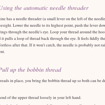
Using the automatic needle threader
ne has a needle threader (a small lever on the left of the needle 
yesight. Lower the needle to its highest point, push the lever do
ings through the needle's eye. Loop your thread around the hook
 it pulls a loop of thread back through the eye. It feels fiddly the
ortless after that. If it won't catch, the needle is probably not ra
ent.
Pull up the bobbin thread
reads in place, you bring the bobbin thread up so both can be d
end of the upper thread loosely in your left hand.