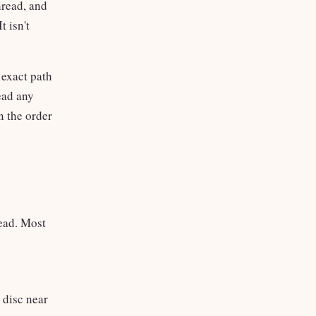
hread, and
t isn't
 exact path
ead any
n the order
read. Most
 disc near