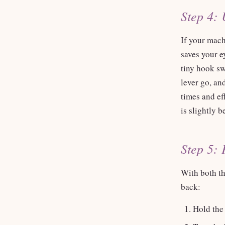
Step 4: 
If your machi
saves your e
tiny hook sw
lever go, and
times and eff
is slightly b
Step 5: 
With both th
back:
Hold the 