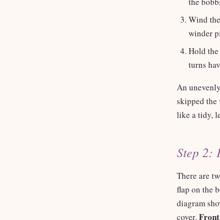
the bobb
Wind the
winder pi
Hold the 
turns hav
An unevenly
skipped the 
like a tidy, l
Step 2: 
There are t
flap on the 
diagram show
Front
cover.