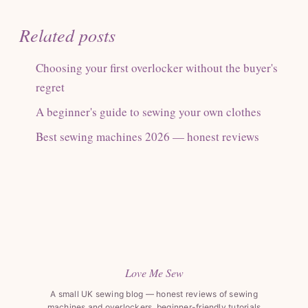
Related posts
Choosing your first overlocker without the buyer's
regret
A beginner's guide to sewing your own clothes
Best sewing machines 2026 — honest reviews
Love Me Sew
A small UK sewing blog — honest reviews of sewing
machines and overlockers, beginner-friendly tutorials