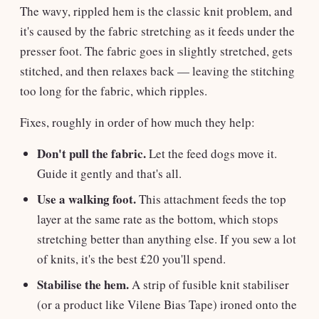
The wavy, rippled hem is the classic knit problem, and
it's caused by the fabric stretching as it feeds under the
presser foot. The fabric goes in slightly stretched, gets
stitched, and then relaxes back — leaving the stitching
too long for the fabric, which ripples.
Fixes, roughly in order of how much they help:
Don't pull the fabric.
Let the feed dogs move it.
Guide it gently and that's all.
Use a walking foot.
This attachment feeds the top
layer at the same rate as the bottom, which stops
stretching better than anything else. If you sew a lot
of knits, it's the best £20 you'll spend.
Stabilise the hem.
A strip of fusible knit stabiliser
(or a product like Vilene Bias Tape) ironed onto the