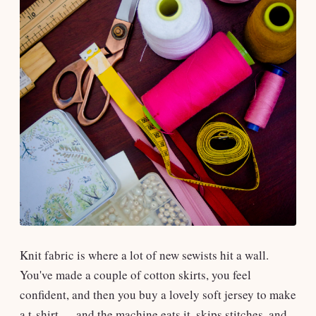
Knit fabric is where a lot of new sewists hit a wall.
You've made a couple of cotton skirts, you feel
confident, and then you buy a lovely soft jersey to make
a t-shirt — and the machine eats it, skips stitches, and