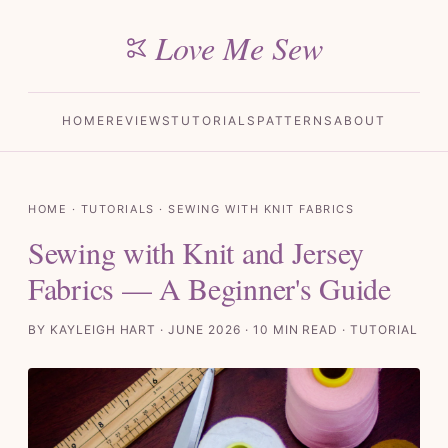
Love Me Sew
HOME
REVIEWS
TUTORIALS
PATTERNS
ABOUT
HOME
·
TUTORIALS
· SEWING WITH KNIT FABRICS
Sewing with Knit and Jersey
Fabrics — A Beginner's Guide
BY KAYLEIGH HART · JUNE 2026 · 10 MIN READ · TUTORIAL