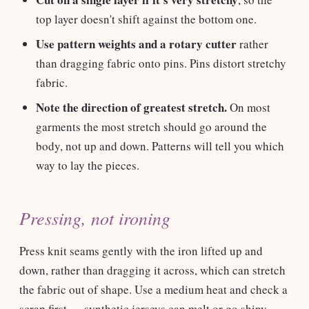
top layer doesn't shift against the bottom one.
Use pattern weights and a rotary cutter
rather
than dragging fabric onto pins. Pins distort stretchy
fabric.
Note the direction of greatest stretch.
On most
garments the most stretch should go around the
body, not up and down. Patterns will tell you which
way to lay the pieces.
Pressing, not ironing
Press knit seams gently with the iron lifted up and
down, rather than dragging it across, which can stretch
the fabric out of shape. Use a medium heat and check a
scrap first — synthetic jerseys can melt or go shiny