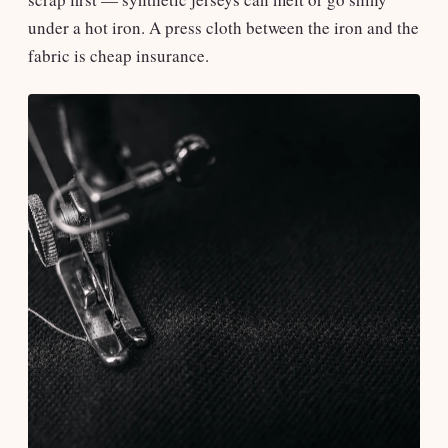
under a hot iron. A press cloth between the iron and the
fabric is cheap insurance.