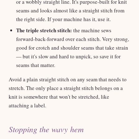
or a wobbly straight line. It's purpose-built for knit
seams and looks almost like a straight stitch from
the right side. If your machine has it, use it.
The triple stretch stitch:
the machine sews
forward-back-forward over each stitch. Very strong,
good for crotch and shoulder seams that take strain
— but it's slow and hard to unpick, so save it for
seams that matter.
Avoid a plain straight stitch on any seam that needs to
stretch. The only place a straight stitch belongs on a
knit is somewhere that won't be stretched, like
attaching a label.
Stopping the wavy hem