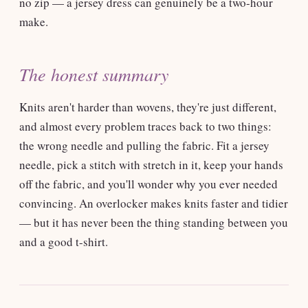
no zip — a jersey dress can genuinely be a two-hour
make.
The honest summary
Knits aren't harder than wovens, they're just different,
and almost every problem traces back to two things:
the wrong needle and pulling the fabric. Fit a jersey
needle, pick a stitch with stretch in it, keep your hands
off the fabric, and you'll wonder why you ever needed
convincing. An overlocker makes knits faster and tidier
— but it has never been the thing standing between you
and a good t-shirt.