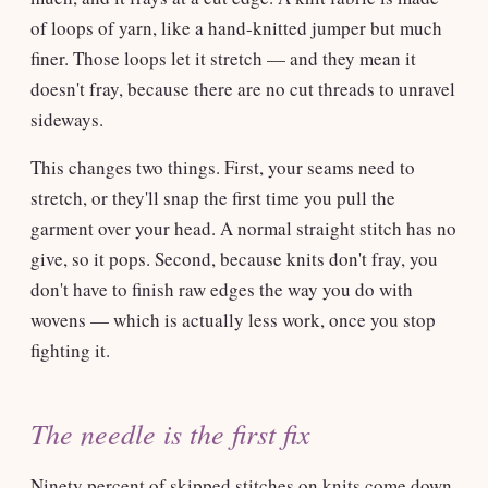
of loops of yarn, like a hand-knitted jumper but much
finer. Those loops let it stretch — and they mean it
doesn't fray, because there are no cut threads to unravel
sideways.
This changes two things. First, your seams need to
stretch, or they'll snap the first time you pull the
garment over your head. A normal straight stitch has no
give, so it pops. Second, because knits don't fray, you
don't have to finish raw edges the way you do with
wovens — which is actually less work, once you stop
fighting it.
The needle is the first fix
Ninety percent of skipped stitches on knits come down