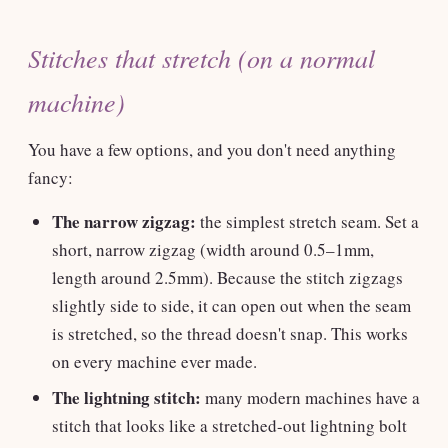
Stitches that stretch (on a normal
machine)
You have a few options, and you don't need anything
fancy:
The narrow zigzag:
the simplest stretch seam. Set a
short, narrow zigzag (width around 0.5–1mm,
length around 2.5mm). Because the stitch zigzags
slightly side to side, it can open out when the seam
is stretched, so the thread doesn't snap. This works
on every machine ever made.
The lightning stitch:
many modern machines have a
stitch that looks like a stretched-out lightning bolt