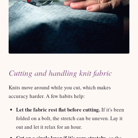
Cutting and handling knit fabric
Knits move around while you cut, which makes
accuracy harder. A few habits help:
Let the fabric rest flat before cutting.
If it's been
folded on a bolt, the stretch can be uneven. Lay it
out and let it relax for an hour.
Cut on a single layer if it's very stretchy
, so the