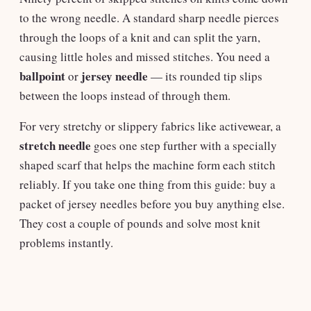
to the wrong needle. A standard sharp needle pierces
through the loops of a knit and can split the yarn,
causing little holes and missed stitches. You need a
ballpoint
jersey needle
or
— its rounded tip slips
between the loops instead of through them.
For very stretchy or slippery fabrics like activewear, a
stretch needle
goes one step further with a specially
shaped scarf that helps the machine form each stitch
reliably. If you take one thing from this guide: buy a
packet of jersey needles before you buy anything else.
They cost a couple of pounds and solve most knit
problems instantly.