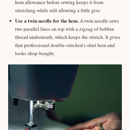
hem allowance before sewing keeps it from
stretching while still allowing a little give.
Use a twin needle for the hem.
A twin needle sews
two parallel lines on top with a zigzag of bobbin
thread underneath, which keeps the stretch. It gives
that professional double-stitched t-shirt hem and
looks shop-bought.