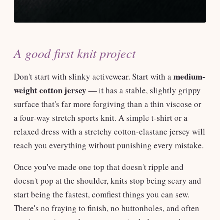
A good first knit project
medium-
Don't start with slinky activewear. Start with a
weight cotton jersey
— it has a stable, slightly grippy
surface that's far more forgiving than a thin viscose or
a four-way stretch sports knit. A simple t-shirt or a
relaxed dress with a stretchy cotton-elastane jersey will
teach you everything without punishing every mistake.
Once you've made one top that doesn't ripple and
doesn't pop at the shoulder, knits stop being scary and
start being the fastest, comfiest things you can sew.
There's no fraying to finish, no buttonholes, and often