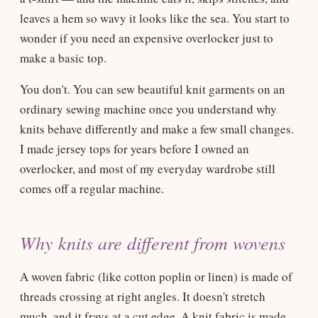
leaves a hem so wavy it looks like the sea. You start to
wonder if you need an expensive overlocker just to
make a basic top.
You don't. You can sew beautiful knit garments on an
ordinary sewing machine once you understand why
knits behave differently and make a few small changes.
I made jersey tops for years before I owned an
overlocker, and most of my everyday wardrobe still
comes off a regular machine.
Why knits are different from wovens
A woven fabric (like cotton poplin or linen) is made of
threads crossing at right angles. It doesn't stretch
much, and it frays at a cut edge. A knit fabric is made